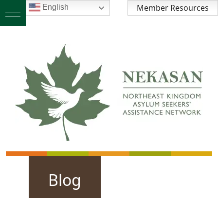
Member Resources
English
Blog