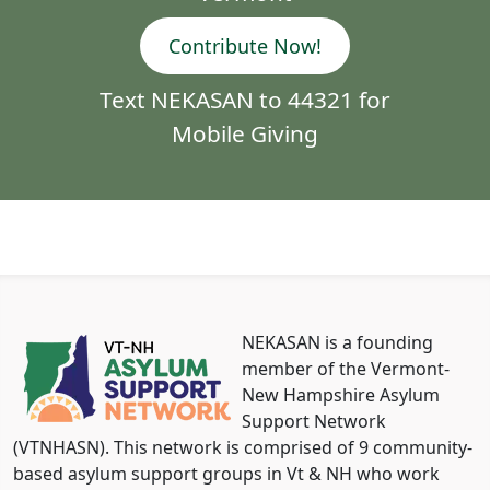
Contribute Now!
Text NEKASAN to 44321 for
Mobile Giving
NEKASAN is a founding
member of the Vermont-
New Hampshire Asylum
Support Network
(VTNHASN). This network is comprised of 9 community-
based asylum support groups in Vt & NH who work