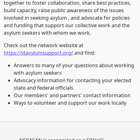
together to foster collaboration, share best practices,
build capacity, raise public awareness of the issues
involved in seeking asylum , and advocate for policies
and funding that support our collective work and the
asylum seekers with whom we work.
Check out the network website at
https://vtasylumsupport.org/
and find:
Answers to many of your questions about working
with asylum seekers
Advocacy information for contacting your elected
state and federal officials
Our members' and partners' contact information
Ways to volunteer and support our work locally