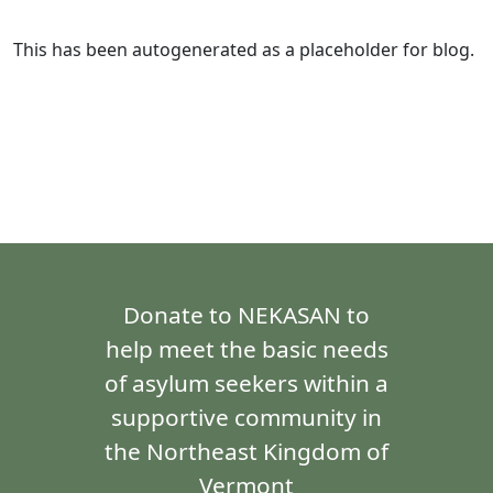
This has been autogenerated as a placeholder for blog.
Donate to NEKASAN to
help meet the basic needs
of asylum seekers within a
supportive community in
the Northeast Kingdom of
Vermont