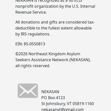
NEKASAN is recognized as a 501(c)3
nonprofit organization by the U.S. Internal
Revenue Service.
All donations and gifts are considered tax-
deductible to the fullest extent allowable
by IRS regulations.
EIN: 85-0550813
©2026 Northeast Kingdom Asylum
Seekers Assistance Network (NEKASAN),
all rights reserved.
NEKASAN
PO Box 4123
St Johnsbury, VT 05819-1160
nekasanvt@gmail.com