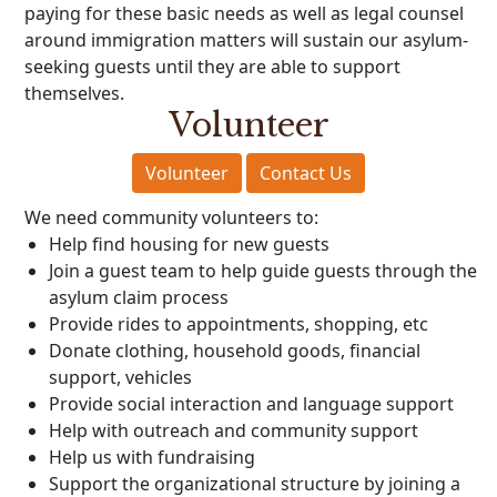
paying for these basic needs as well as legal counsel
around immigration matters will sustain our asylum-
seeking guests until they are able to support
themselves.
Volunteer
Volunteer
Contact Us
We need community volunteers to:
Help find housing for new guests
Join a guest team to help guide guests through the
asylum claim process
Provide rides to appointments, shopping, etc
Donate clothing, household goods, financial
support, vehicles
Provide social interaction and language support
Help with outreach and community support
Help us with fundraising
Support the organizational structure by joining a