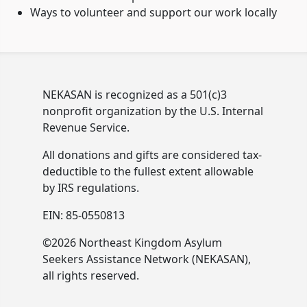
Ways to volunteer and support our work locally
NEKASAN is recognized as a 501(c)3
nonprofit organization by the U.S. Internal
Revenue Service.
All donations and gifts are considered tax-
deductible to the fullest extent allowable
by IRS regulations.
EIN: 85-0550813
©2026 Northeast Kingdom Asylum
Seekers Assistance Network (NEKASAN),
all rights reserved.