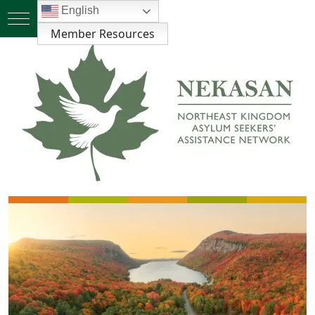
English
Member Resources