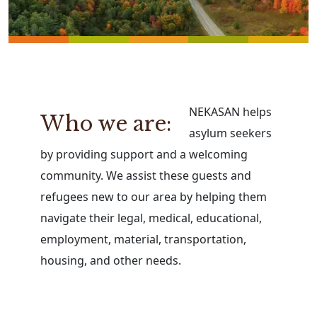
NEKASAN helps
Who we are:
asylum seekers
by providing support and a welcoming
community. We assist these guests and
refugees new to our area by helping them
navigate their legal, medical, educational,
employment, material, transportation,
housing, and other needs.