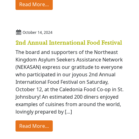
from Catamount Celebration
Read More…
October 14, 2024
2nd Annual International Food Festival
The board and supporters of the Northeast
Kingdom Asylum Seekers Assistance Network
(NEKASAN) express our gratitude to everyone
who participated in our joyous 2nd Annual
International Food Festival on Saturday,
October 12, at the Caledonia Food Co-op in St.
Johnsbury! An estimated 200 diners enjoyed
examples of cuisines from around the world,
lovingly prepared by […]
from 2nd Annual International Food Fe
Read More…