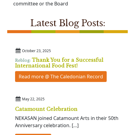
committee or the Board
Latest Blog Posts:
October 23, 2025
Thank You for a Successful
Reblog:
International Food Fest!
Read more @ The Caledonian Record
May 22, 2025
Catamount Celebration
NEKASAN joined Catamount Arts in their 50th
Anniversary celebration. […]