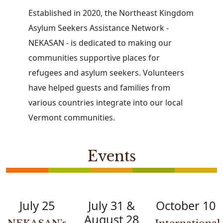
Established in 2020, the Northeast Kingdom
Asylum Seekers Assistance Network -
NEKASAN - is dedicated to making our
communities supportive places for
refugees and asylum seekers. Volunteers
have helped guests and families from
various countries integrate into our local
Vermont communities.
Events
July 25
July 31 &
October 10
August 28