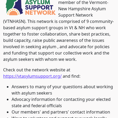
member of the Vermont-
New Hampshire Asylum
Support Network
(VTNHASN). This network is comprised of 9 community-
based asylum support groups in Vt & NH who work
together to foster collaboration, share best practices,
build capacity, raise public awareness of the issues
involved in seeking asylum , and advocate for policies
and funding that support our collective work and the
asylum seekers with whom we work.
Check out the network website at
https://vtasylumsupport.org/
and find:
Answers to many of your questions about working
with asylum seekers
Advocacy information for contacting your elected
state and federal officials
Our members' and partners' contact information