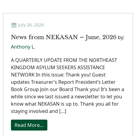
July 26, 2026
News from NEKASAN – June, 2026
by:
Anthony L.
A QUARTERLY UPDATE FROM THE NORTHEAST
KINGDOM ASYLUM SEEKERS ASSISTANCE
NETWORK In this issue: Thank you! Guest
updates Treasurer’s Report President’s Letter
Book Group Join our Board Thank you! It’s been a
while since we last issued a newsletter to let you
know what NEKASAN is up to. Thank you all for
staying involved and […]
from News from NEKASAN – June, 2026
Read More…