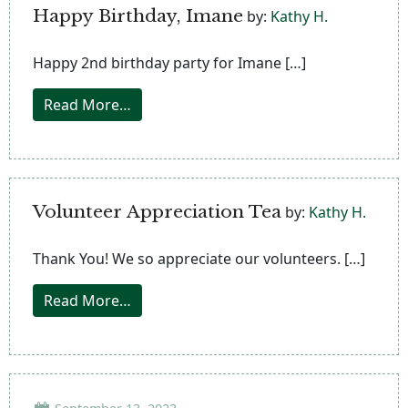
Happy Birthday, Imane
by:
Kathy H.
Happy 2nd birthday party for Imane […]
from Happy Birthday, Imane
Read More…
Volunteer Appreciation Tea
by:
Kathy H.
Thank You! We so appreciate our volunteers. […]
from Volunteer Appreciation Tea
Read More…