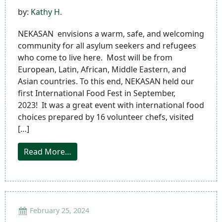
by:
Kathy H.
NEKASAN envisions a warm, safe, and welcoming
community for all asylum seekers and refugees
who come to live here. Most will be from
European, Latin, African, Middle Eastern, and
Asian countries. To this end, NEKASAN held our
first International Food Fest in September,
2023! It was a great event with international food
choices prepared by 16 volunteer chefs, visited
[…]
from Winter 2024 Newsletter
Read More…
February 25, 2024