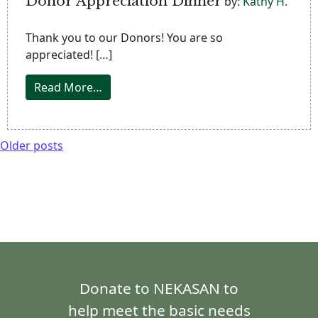
Donor Appreciation Dinner
by:
Kathy H.
Thank you to our Donors! You are so
appreciated! […]
from Donor Appreciation Dinner
Read More…
Older posts
Donate to NEKASAN to
help meet the basic needs