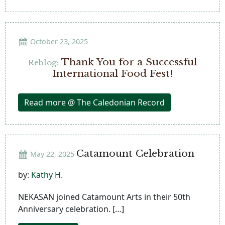
October 23, 2025
Thank You for a Successful
Reblog:
International Food Fest!
Read more @ The Caledonian Record
Catamount Celebration
May 22, 2025
by:
Kathy H.
NEKASAN joined Catamount Arts in their 50th
Anniversary celebration. […]