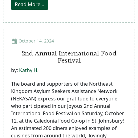
from Catamount Celebration
Read More…
October 14, 2024
2nd Annual International Food
Festival
by:
Kathy H.
The board and supporters of the Northeast
Kingdom Asylum Seekers Assistance Network
(NEKASAN) express our gratitude to everyone
who participated in our joyous 2nd Annual
International Food Festival on Saturday, October
12, at the Caledonia Food Co-op in St. Johnsbury!
An estimated 200 diners enjoyed examples of
cuisines from around the world, lovingly