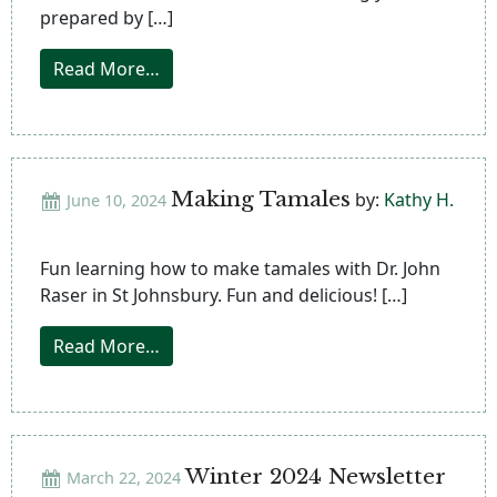
prepared by […]
from 2nd Annual International Food Fest
Read More…
Making Tamales
by:
Kathy H.
June 10, 2024
Fun learning how to make tamales with Dr. John
Raser in St Johnsbury. Fun and delicious! […]
from Making Tamales
Read More…
Winter 2024 Newsletter
March 22, 2024