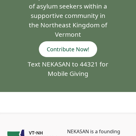
of asylum seekers within a
supportive community in
the Northeast Kingdom of
Vermont
Contribute Now!
Text NEKASAN to 44321 for
Mobile Giving
NEKASAN is a founding