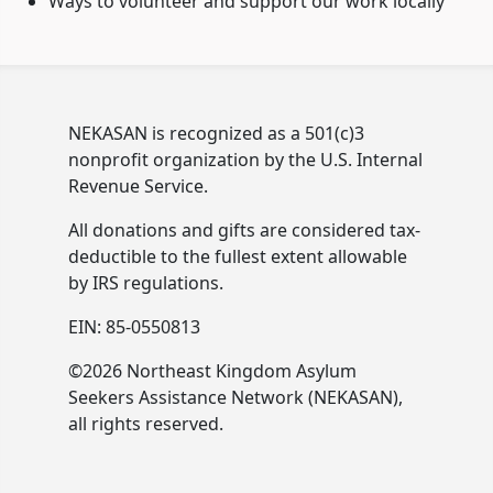
Ways to volunteer and support our work locally
NEKASAN is recognized as a 501(c)3
nonprofit organization by the U.S. Internal
Revenue Service.
All donations and gifts are considered tax-
deductible to the fullest extent allowable
by IRS regulations.
EIN: 85-0550813
©2026 Northeast Kingdom Asylum
Seekers Assistance Network (NEKASAN),
all rights reserved.