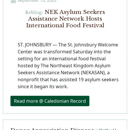
September 13, 2023
NEK Asylum Seekers
Reblog:
Assistance Network Hosts
International Food Festival
ST. JOHNSBURY — The St. Johnsbury Welcome
Center was transformed Saturday into the
setting for an international food festival
hosted by The Northeast Kingdom Asylum
Seekers Assistance Network (NEKASAN), a
nonprofit that has assisted 19 asylum seekers
since it began its work.
Read more @ Caledonian Record