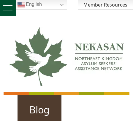
Member Resources
English
Blog