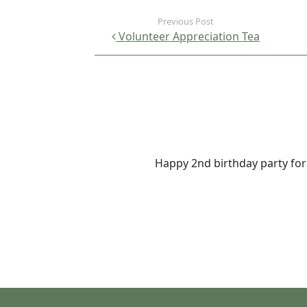
Volunteer Appreciation Tea
Happy 2nd birthday party fo