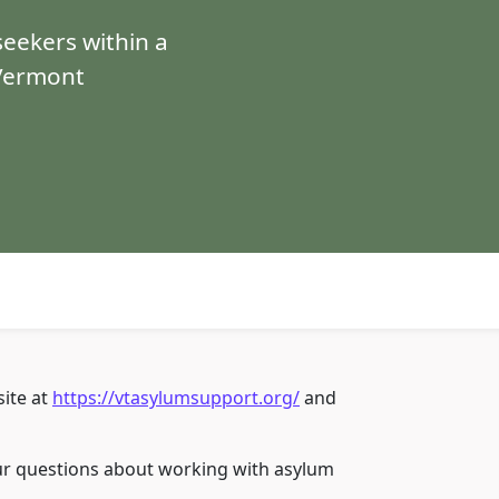
eekers within a
 Vermont
ite at
https://vtasylumsupport.org/
and
r questions about working with asylum