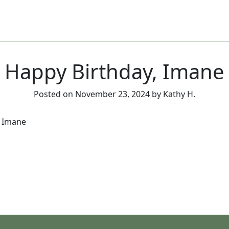
Post navigation
Happy Birthday, Imane
Posted on
November 23, 2024
by
Kathy H.
r Imane