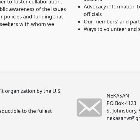
r to foster collaboration,
Advocacy information fo
ublic awareness of the issues
officials
r policies and funding that
Our members' and partn
m seekers with whom we
Ways to volunteer and s
t organization by the U.S.
NEKASAN
PO Box 4123
St Johnsbury,
ductible to the fullest
nekasanvt@g