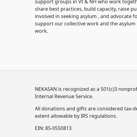
support groups in Vt & NH who work togethe
share best practices, build capacity, raise p
involved in seeking asylum , and advocate fo
support our collective work and the asylu
work.
NEKASAN is recognized as a 501(c)3 nonprofi
Internal Revenue Service.
All donations and gifts are considered tax-de
extent allowable by IRS regulations.
EIN: 85-0550813