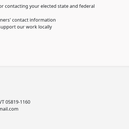
r contacting your elected state and federal
ers' contact information
upport our work locally
 VT 05819-1160
mail.com