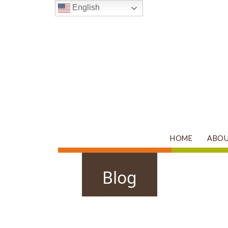
English
HOME
ABO
Main Navigation
Blog