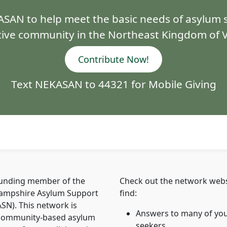
SAN to help meet the basic needs of asylum s
ive community in the Northeast Kingdom of
Contribute Now!
Text NEKASAN to 44321 for Mobile Giving
ounding member of the
Check out the network webs
mpshire Asylum Support
find:
N). This network is
Answers to many of you
 community-based asylum
seekers