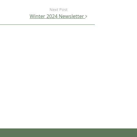
Winter 2024 Newsletter