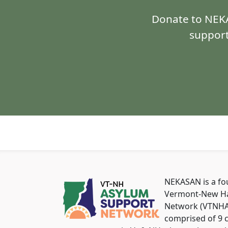
Donate to NEKA
support
NEKASAN is a f
Vermont-New Ha
Network (VTNHAS
comprised of 9