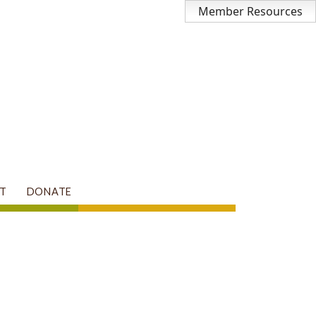
Member Resources
T
DONATE