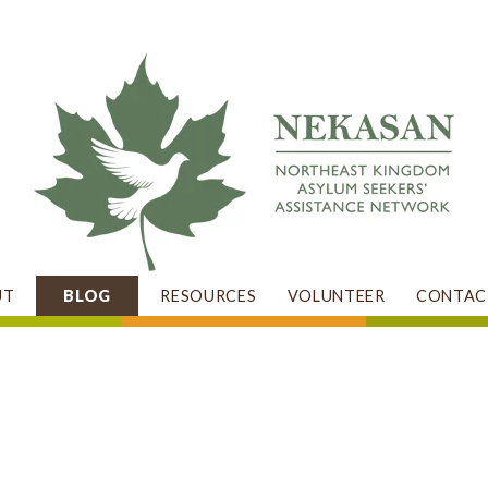
UT
BLOG
RESOURCES
VOLUNTEER
CONTAC