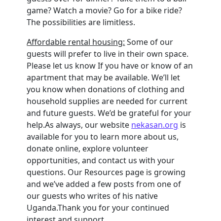
game? Watch a movie? Go for a bike ride?
The possibilities are limitless.
Affordable rental housing:
Some of our
guests will prefer to live in their own space.
Please let us know If you have or know of an
apartment that may be available. We’ll let
you know when donations of clothing and
household supplies are needed for current
and future guests. We’d be grateful for your
help.As always, our website
nekasan.org
is
available for you to learn more about us,
donate online, explore volunteer
opportunities, and contact us with your
questions. Our Resources page is growing
and we’ve added a few posts from one of
our guests who writes of his native
Uganda.Thank you for your continued
interest and support.