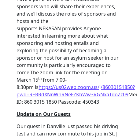
sponsors who will share their experiences,
and we’ll discuss the roles of sponsors and
hosts and the
supports NEKASAN provides.Anyone
interested in learning more about what
sponsoring and hosting entails and
exploring the possibility of becoming a
sponsor or host for an asylum seeker in our
community is particularly encouraged to
come.The zoom link for the meeting on
th
March 15
from 7:00-
8:30pm is
https://us02web.zoom.us/j/86030151850?
pwd=RERRdXNnWnRNeFZKbWw3VGNxaTdoZz09
Mee
ID: 860 3015 1850 Passcode: 450343
Update on Our Guests
Our guest in Danville just passed his driving
test and can now commute to his job in St. J