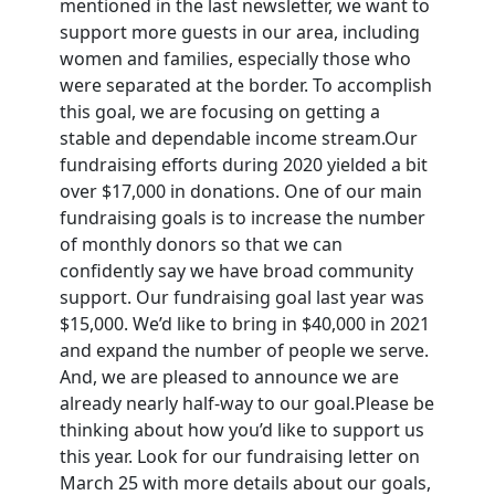
mentioned in the last newsletter, we want to
support more guests in our area, including
women and families, especially those who
were separated at the border. To accomplish
this goal, we are focusing on getting a
stable and dependable income stream.Our
fundraising efforts during 2020 yielded a bit
over $17,000 in donations. One of our main
fundraising goals is to increase the number
of monthly donors so that we can
confidently say we have broad community
support. Our fundraising goal last year was
$15,000. We’d like to bring in $40,000 in 2021
and expand the number of people we serve.
And, we are pleased to announce we are
already nearly half-way to our goal.Please be
thinking about how you’d like to support us
this year. Look for our fundraising letter on
March 25 with more details about our goals,