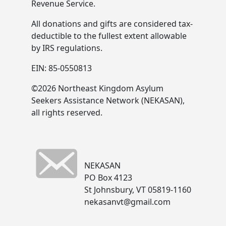
Revenue Service.
All donations and gifts are considered tax-
deductible to the fullest extent allowable
by IRS regulations.
EIN: 85-0550813
©2026 Northeast Kingdom Asylum
Seekers Assistance Network (NEKASAN),
all rights reserved.
NEKASAN
PO Box 4123
St Johnsbury, VT 05819-1160
nekasanvt@gmail.com