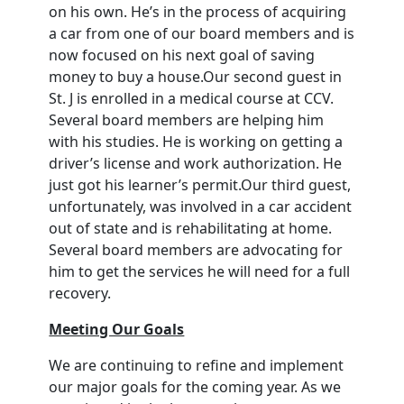
on his own. He’s in the process of acquiring
a car from one of our board members and is
now focused on his next goal of saving
money to buy a house.Our second guest in
St. J is enrolled in a medical course at CCV.
Several board members are helping him
with his studies. He is working on getting a
driver’s license and work authorization. He
just got his learner’s permit.Our third guest,
unfortunately, was involved in a car accident
out of state and is rehabilitating at home.
Several board members are advocating for
him to get the services he will need for a full
recovery.
Meeting Our Goals
We are continuing to refine and implement
our major goals for the coming year. As we