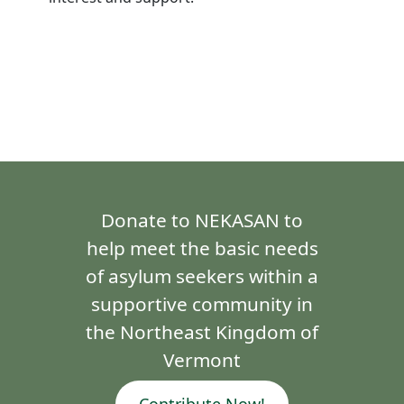
Donate to NEKASAN to
help meet the basic needs
of asylum seekers within a
supportive community in
the Northeast Kingdom of
Vermont