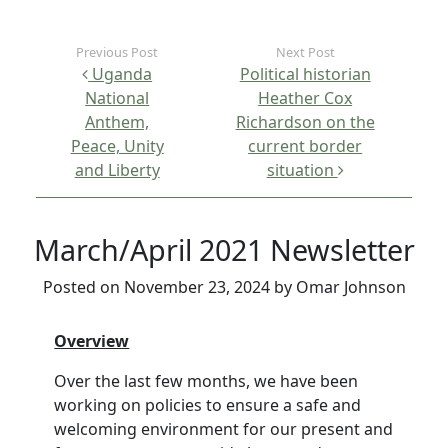
Post navigation
Uganda
Political historian
National
Heather Cox
Anthem,
Richardson on the
Peace, Unity
current border
and Liberty
situation
March/April 2021 Newsletter
Posted on
November 23, 2024
by
Omar Johnson
Overview
Over the last few months, we have been
working on policies to ensure a safe and
welcoming environment for our present and