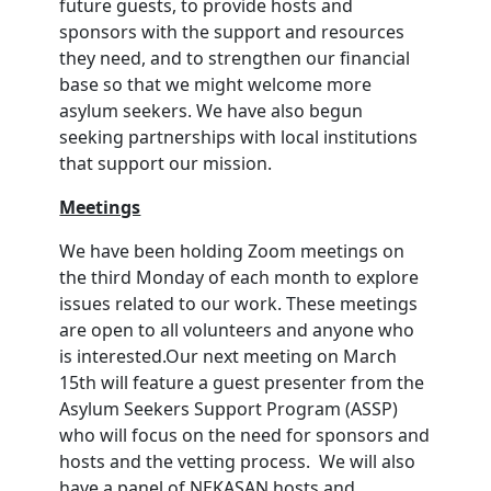
future guests, to provide hosts and
sponsors with the support and resources
they need, and to strengthen our financial
base so that we might welcome more
asylum seekers. We have also begun
seeking partnerships with local institutions
that support our mission.
Meetings
We have been holding Zoom meetings on
the third Monday of each month to explore
issues related to our work. These meetings
are open to all volunteers and anyone who
is interested.Our next meeting on March
15th will feature a guest presenter from the
Asylum Seekers Support Program (ASSP)
who will focus on the need for sponsors and
hosts and the vetting process. We will also
have a panel of NEKASAN hosts and