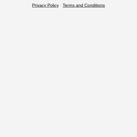
Privacy Policy
-
Terms and Conditions