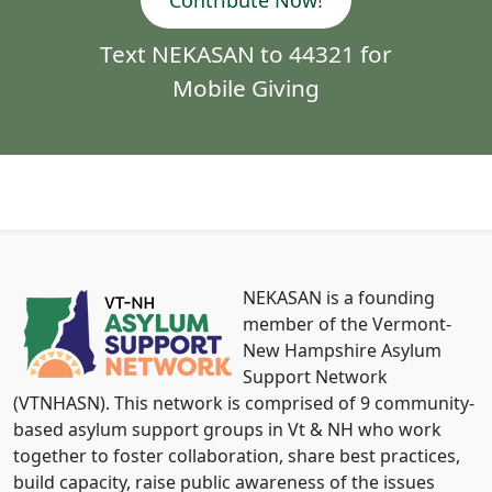
Contribute Now!
Text NEKASAN to 44321 for
Mobile Giving
NEKASAN is a founding
member of the Vermont-
New Hampshire Asylum
Support Network
(VTNHASN). This network is comprised of 9 community-
based asylum support groups in Vt & NH who work
together to foster collaboration, share best practices,
build capacity, raise public awareness of the issues