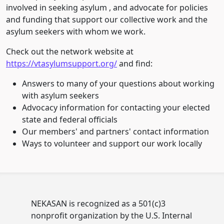
involved in seeking asylum , and advocate for policies
and funding that support our collective work and the
asylum seekers with whom we work.
Check out the network website at
https://vtasylumsupport.org/
and find:
Answers to many of your questions about working
with asylum seekers
Advocacy information for contacting your elected
state and federal officials
Our members' and partners' contact information
Ways to volunteer and support our work locally
NEKASAN is recognized as a 501(c)3
nonprofit organization by the U.S. Internal