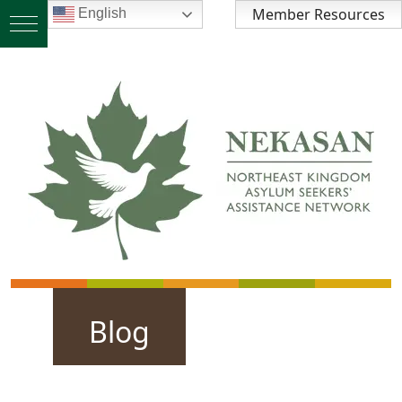
Member Resources
English
Blog