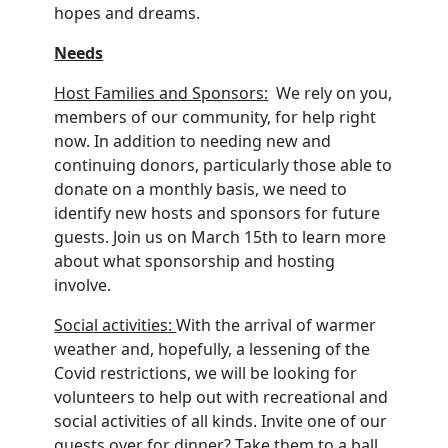
hopes and dreams.
Needs
Host Families and Sponsors:
We rely on you,
members of our community, for help right
now. In addition to needing new and
continuing donors, particularly those able to
donate on a monthly basis, we need to
identify new hosts and sponsors for future
guests. Join us on March 15th to learn more
about what sponsorship and hosting
involve.
Social activities:
With the arrival of warmer
weather and, hopefully, a lessening of the
Covid restrictions, we will be looking for
volunteers to help out with recreational and
social activities of all kinds. Invite one of our
guests over for dinner? Take them to a ball