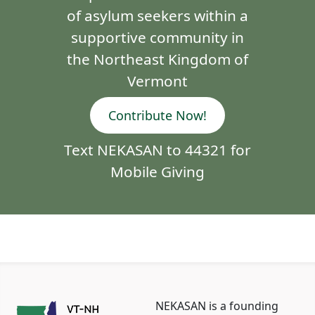
of asylum seekers within a
supportive community in
the Northeast Kingdom of
Vermont
Contribute Now!
Text NEKASAN to 44321 for
Mobile Giving
NEKASAN is a founding