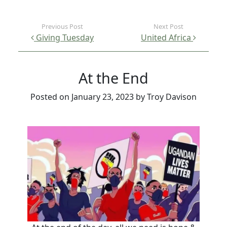
Post navigation
Giving Tuesday
United Africa
At the End
Posted on
January 23, 2023
by
Troy Davison