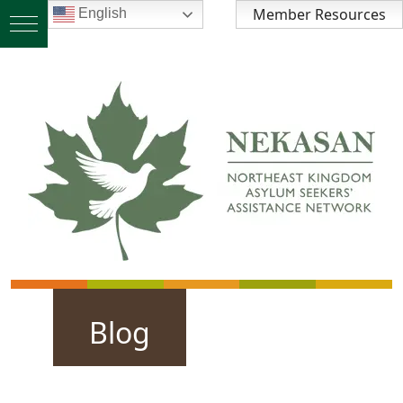
Member Resources
English
Blog