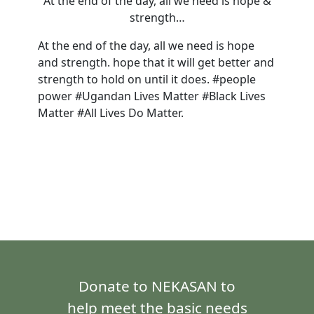
At the end of the day, all we need is hope &
strength…
At the end of the day, all we need is hope
and strength. hope that it will get better and
strength to hold on until it does. #people
power #Ugandan Lives Matter #Black Lives
Matter #All Lives Do Matter.
Donate to NEKASAN to
help meet the basic needs