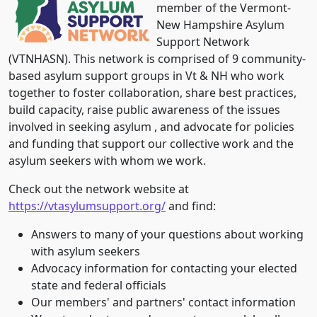
member of the Vermont-
New Hampshire Asylum
Support Network
(VTNHASN). This network is comprised of 9 community-
based asylum support groups in Vt & NH who work
together to foster collaboration, share best practices,
build capacity, raise public awareness of the issues
involved in seeking asylum , and advocate for policies
and funding that support our collective work and the
asylum seekers with whom we work.
Check out the network website at
https://vtasylumsupport.org/
and find:
Answers to many of your questions about working
with asylum seekers
Advocacy information for contacting your elected
state and federal officials
Our members' and partners' contact information