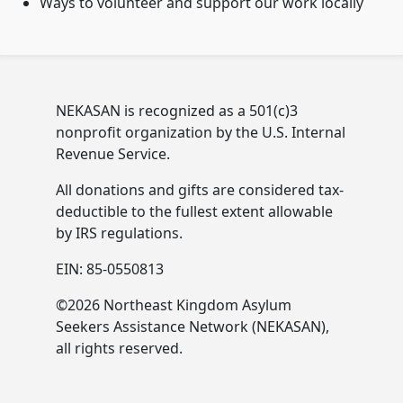
Ways to volunteer and support our work locally
NEKASAN is recognized as a 501(c)3
nonprofit organization by the U.S. Internal
Revenue Service.
All donations and gifts are considered tax-
deductible to the fullest extent allowable
by IRS regulations.
EIN: 85-0550813
©2026 Northeast Kingdom Asylum
Seekers Assistance Network (NEKASAN),
all rights reserved.