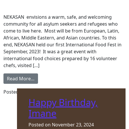
NEKASAN envisions a warm, safe, and welcoming
community for all asylum seekers and refugees who
come to live here. Most will be from European, Latin,
African, Middle Eastern, and Asian countries. To this
end, NEKASAN held our first International Food Fest in
September, 2023! It was a great event with
international food choices prepared by 16 volunteer
chefs, visited […]
from Winter 2024 Newsletter
Read More…
Posted in
Front Page
,
Newsletter
Happy Birthday,
Imane
Posted on
November 23, 2024