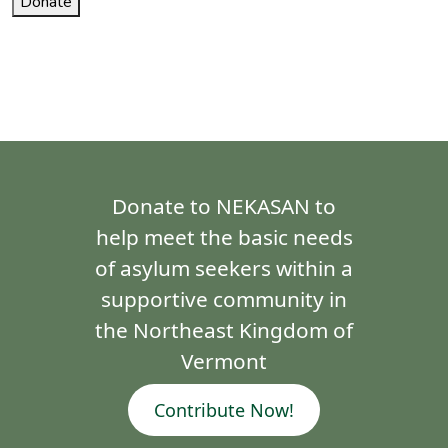
Donate
Donate to NEKASAN to
help meet the basic needs
of asylum seekers within a
supportive community in
the Northeast Kingdom of
Vermont
Contribute Now!