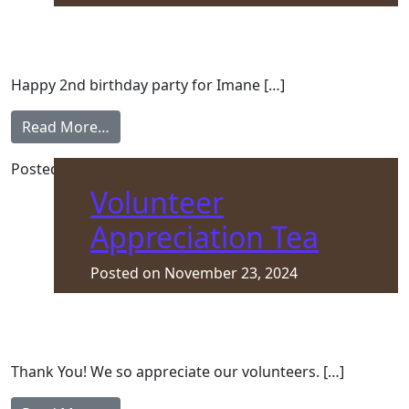
Happy 2nd birthday party for Imane […]
from Happy Birthday, Imane
Read More…
Posted in
Asylum Seeker
,
Front Page
Volunteer
Appreciation Tea
Posted on
November 23, 2024
Thank You! We so appreciate our volunteers. […]