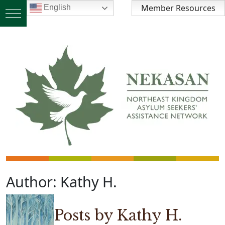
Member Resources
English
Author:
Kathy H.
Posts by Kathy H.