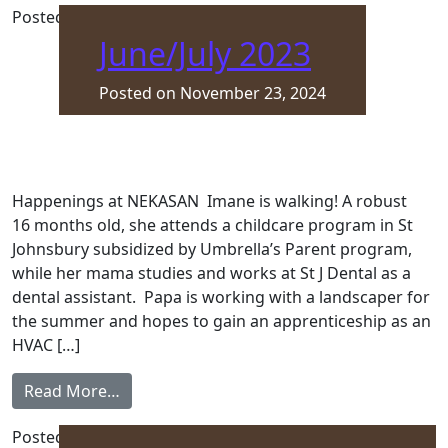
Posted in
Front Page
June/July 2023
Posted on
November 23, 2024
Happenings at NEKASAN Imane is walking! A robust
16 months old, she attends a childcare program in St
Johnsbury subsidized by Umbrella’s Parent program,
while her mama studies and works at St J Dental as a
dental assistant. Papa is working with a landscaper for
the summer and hopes to gain an apprenticeship as an
HVAC […]
from June/July 2023
Read More…
Posted in
Front Page
,
Newsletter