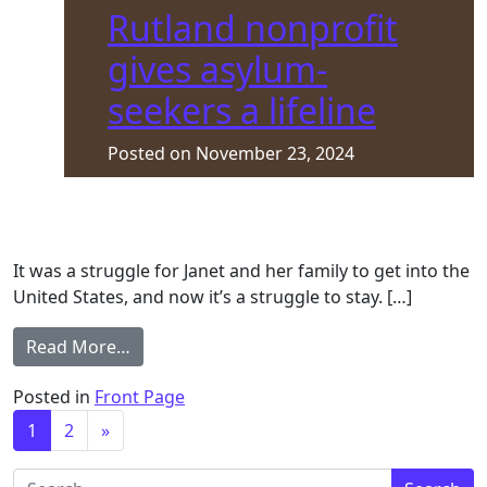
Rutland nonprofit
gives asylum-
seekers a lifeline
Posted on
November 23, 2024
It was a struggle for Janet and her family to get into the
United States, and now it’s a struggle to stay. […]
from Rutland nonprofit gives asylum-seekers
Read More…
Posted in
Front Page
Posts navigation
1
2
»
Search for: