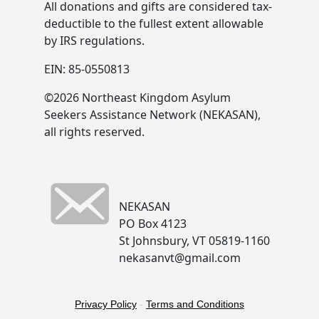
All donations and gifts are considered tax-
deductible to the fullest extent allowable
by IRS regulations.
EIN: 85-0550813
©2026 Northeast Kingdom Asylum
Seekers Assistance Network (NEKASAN),
all rights reserved.
NEKASAN
PO Box 4123
St Johnsbury, VT 05819-1160
nekasanvt@gmail.com
Privacy Policy
-
Terms and Conditions