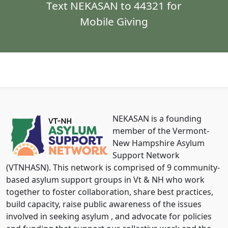
Text NEKASAN to 44321 for
Mobile Giving
NEKASAN is a founding
member of the Vermont-
New Hampshire Asylum
Support Network
(VTNHASN). This network is comprised of 9 community-
based asylum support groups in Vt & NH who work
together to foster collaboration, share best practices,
build capacity, raise public awareness of the issues
involved in seeking asylum , and advocate for policies