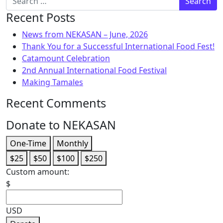
Recent Posts
News from NEKASAN – June, 2026
Thank You for a Successful International Food Fest!
Catamount Celebration
2nd Annual International Food Festival
Making Tamales
Recent Comments
Donate to NEKASAN
One-Time
Monthly
$25
$50
$100
$250
Custom amount:
$
USD