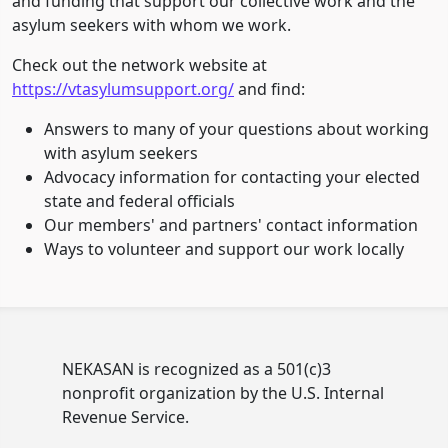
and funding that support our collective work and the
asylum seekers with whom we work.
Check out the network website at
https://vtasylumsupport.org/
and find:
Answers to many of your questions about working
with asylum seekers
Advocacy information for contacting your elected
state and federal officials
Our members' and partners' contact information
Ways to volunteer and support our work locally
NEKASAN is recognized as a 501(c)3
nonprofit organization by the U.S. Internal
Revenue Service.