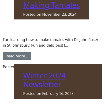
Making Tamales
Posted on
November 23, 2024
Fun learning how to make tamales with Dr. John Raser
in St Johnsbury. Fun and delicious! […]
from Making Tamales
Read More…
Posted in
Front Page
Winter 2024
Newsletter
Posted on
February 16, 2025