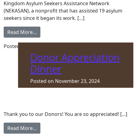
Kingdom Asylum Seekers Assistance Network
(NEKASAN), a nonprofit that has assisted 19 asylum
seekers since it began its work. […]
from NEK Asylum Seekers Assistance Networ
Read More…
Posted in
Front Page
Donor Appreciation
Dinner
Posted on
November 23, 2024
Thank you to our Donors! You are so appreciated! […]
from Donor Appreciation Dinner
Read More…