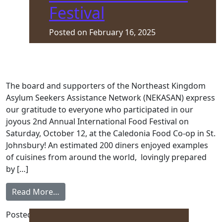
Festival
Posted on
February 16, 2025
The board and supporters of the Northeast Kingdom
Asylum Seekers Assistance Network (NEKASAN) express
our gratitude to everyone who participated in our
joyous 2nd Annual International Food Festival on
Saturday, October 12, at the Caledonia Food Co-op in St.
Johnsbury! An estimated 200 diners enjoyed examples
of cuisines from around the world, lovingly prepared
by […]
from 2nd Annual International Food Festiva
Read More…
Posted in
Front Page