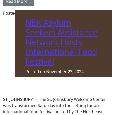
from Volunteer Appreciation Tea
Read More…
Posted in
Front Page
NEK Asylum
Seekers Assistance
Network Hosts
International Food
Festival
Posted on
November 23, 2024
ST. JOHNSBURY — The St. Johnsbury Welcome Center
was transformed Saturday into the setting for an
international food festival hosted by The Northeast