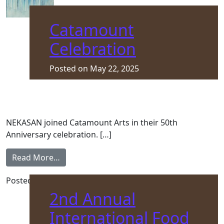
Catamount
Celebration
Posted on
May 22, 2025
NEKASAN joined Catamount Arts in their 50th
Anniversary celebration. […]
from Catamount Celebration
Read More…
Posted in
Asylum Seeker
,
Front Page
2nd Annual
International Food